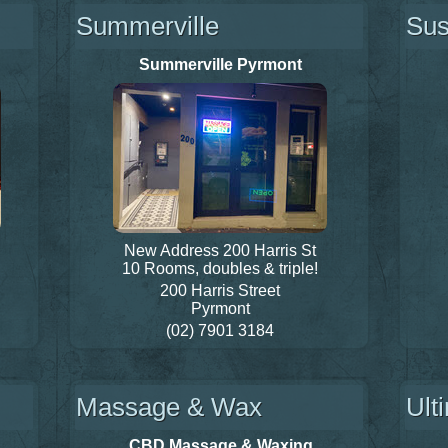
Summerville
Sus
Summerville Pyrmont
New Address 200 Harris St
10 Rooms, doubles & triple!
200 Harris Street
Pyrmont
(02) 7901 3184
Massage & Wax
Ult
CBD Massage & Waxing