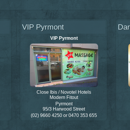
VIP Pyrmont
Dar
VIP Pyrmont
Close Ibis / Novotel Hotels
Modern Fitout
Pyrmont
95/3 Harwood Street
(02) 9660 4250
or
0470 353 655