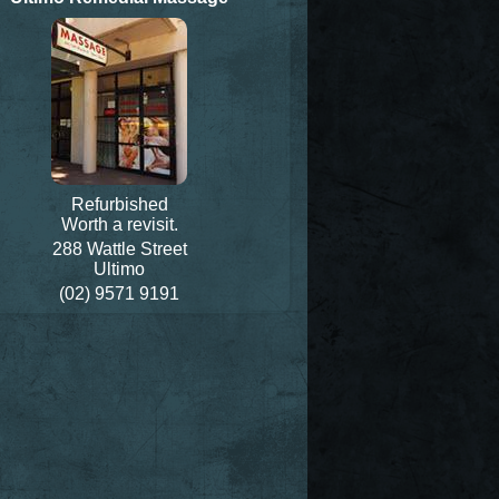
Refurbished
Worth a revisit.
288 Wattle Street
Ultimo
(02) 9571 9191