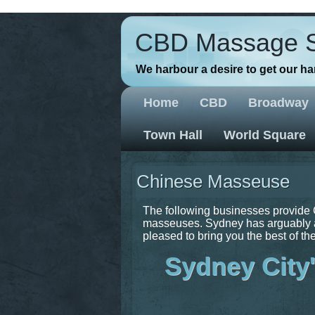
// Favicons
CBD Massage 
We harbour a desire to get our h
Home
CBD
Broadway
Town Hall
World Square
Chinese Masseuse
The following businesses provide 
masseuses. Sydney has arguably a
pleased to bring you the best of the
Sydney City'