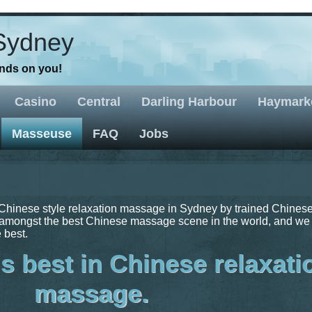
Sydney
ands on you!
Casino
Central
Darling Harbour
Haymark
Masseuse
FAQ
Jobs
Chinese style relaxation massage in Sydney by trained Chines
mongst the best Chinese massage scene in the world, and we
 best.
s best in Chinese relaxati
massage.