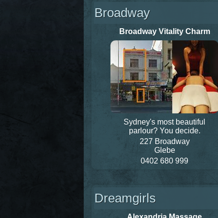
Broadway
Broadway Vitality Charm
Sydney's most beautiful
parlour? You decide.
227 Broadway
Glebe
0402 680 999
Dreamgirls
Alexandria Massage