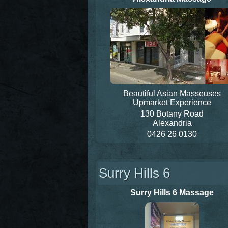
Beautiful Asian Masseuses
Upmarket Experience
130 Botany Road
Alexandria
0426 26 0130
Surry Hills 6
Surry Hills 6 Massage