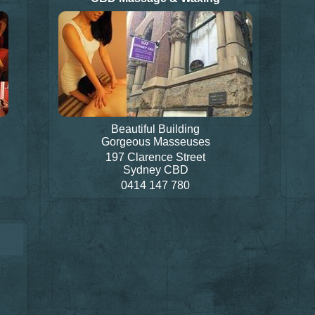
Beautiful Building
Gorgeous Masseuses
197 Clarence Street
Sydney CBD
0414 147 780