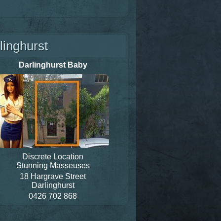
linghurst
Darlinghurst Baby
Discrete Location
Stunning Masseuses
18 Hargrave Street
Darlinghurst
0426 702 868