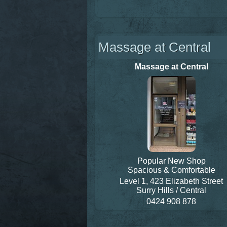
Massage at Central
Massage at Central
Popular New Shop
Spacious & Comfortable
Level 1, 423 Elizabeth Street
Surry Hills / Central
0424 908 878