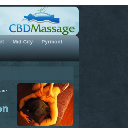
et
Mid-City
Pyrmont
e
 are
on