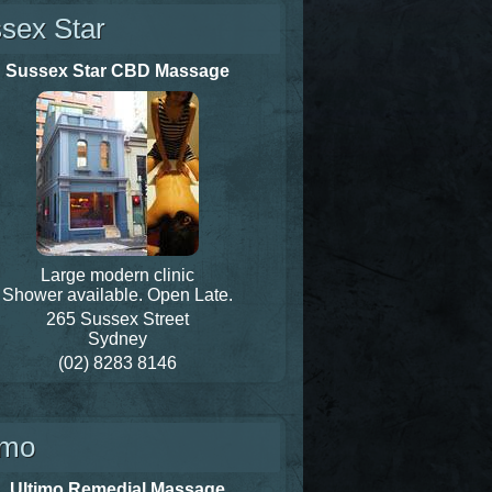
sex Star
Sussex Star CBD Massage
Large modern clinic
Shower available. Open Late.
265 Sussex Street
Sydney
(02) 8283 8146
imo
Ultimo Remedial Massage