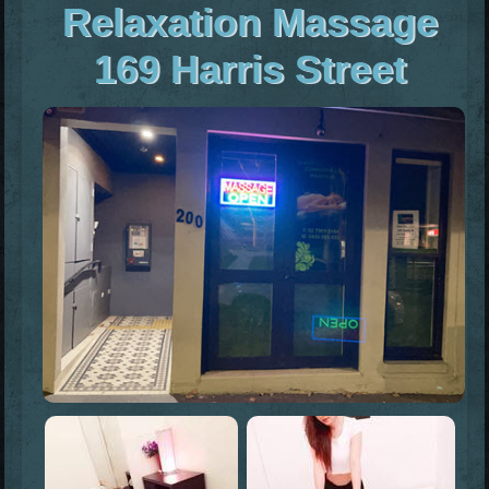
Relaxation Massage
169 Harris Street