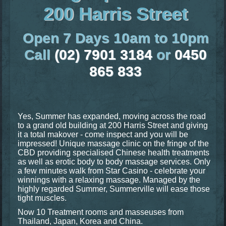
200 Harris Street
Open 7 Days 10am to 10pm
Call
(02) 7901 3184
or
0450
865 833
Yes, Summer has expanded, moving across the road
to a grand old building at 200 Harris Street and giving
it a total makover - come inspect and you will be
impressed! Unique massage clinic on the fringe of the
CBD providing specialised Chinese health treatments
as well as erotic body to body massage services. Only
a few minutes walk from Star Casino - celebrate your
winnings with a relaxing massage. Managed by the
highly regarded Summer, Summerville will ease those
tight muscles.
Now 10 Treatment rooms and masseuses from
Thailand, Japan, Korea and China.