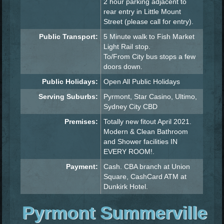
2 hour parking adjacent to
rear entry in Little Mount
Street (please call for entry).
Public Transport:
5 Minute walk to Fish Market
Light Rail stop.
To/From City bus stops a few
doors down.
Public Holidays:
Open All Public Holidays
Serving Suburbs:
Pyrmont, Star Casino, Ultimo,
Sydney City CBD
Premises:
Totally new fitout April 2021.
Modern & Clean Bathroom
and Shower facilities IN
EVERY ROOM!.
Payment:
Cash. CBA branch at Union
Square, CashCard ATM at
Dunkirk Hotel.
Pyrmont Summerville