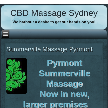
// Favicons
CBD Massage Sydney
We harbour a desire to get our hands on you!
Summerville Massage Pyrmont
Pyrmont
Summerville
Massage
Now in new,
larger premises