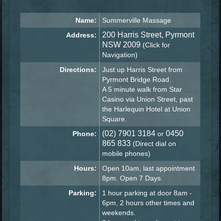
Name:
Summerville Massage
200 Harris Street, Pyrmont
Address:
NSW 2009
(Click for
Navigation)
Directions:
Just up Harris Street from
Pyrmont Bridge Road.
A 5 minute walk from Star
Casino via Union Street, past
the Harlequin Hotel at Union
Square.
(02) 7901 3184
0450
Phone:
or
865 833
(Direct dial on
mobile phones)
Hours:
Open 10am, last appointment
8pm. Open 7 Days
Parking:
1 hour parking at door 8am -
6pm, 2 hours other times and
weekends.