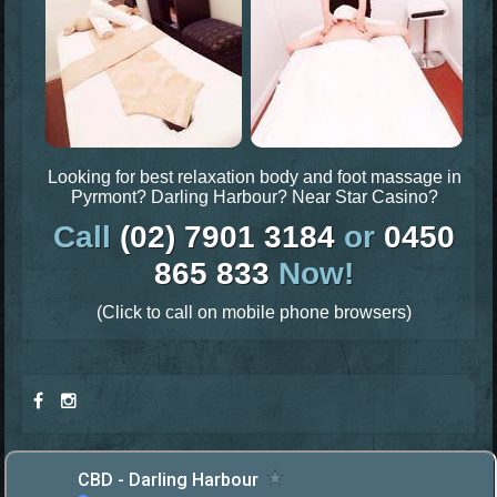
Looking for best relaxation body and foot massage in
Pyrmont? Darling Harbour? Near Star Casino?
Call
(02) 7901 3184
or
0450
865 833
Now!
(Click to call on mobile phone browsers)