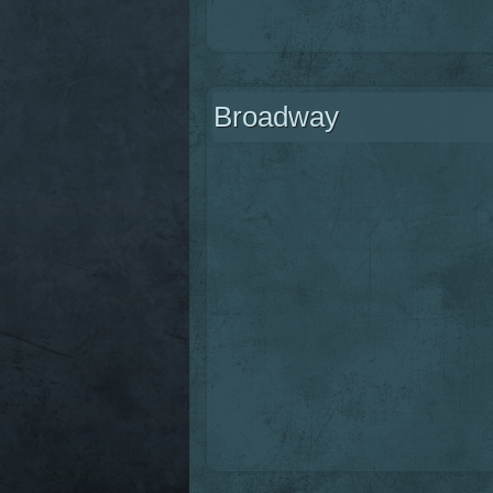
Broadway