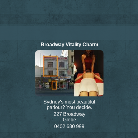
Broadway Vitality Charm
Sydney's most beautiful
parlour? You decide.
227 Broadway
Glebe
0402 680 999