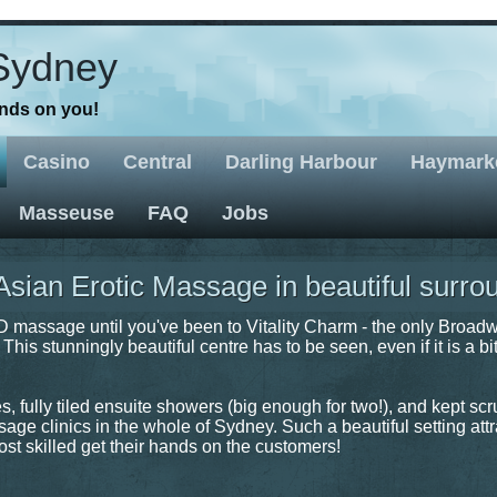
Sydney
ands on you!
Casino
Central
Darling Harbour
Haymark
Masseuse
FAQ
Jobs
ian Erotic Massage in beautiful surro
massage until you've been to Vitality Charm - the only Broad
his stunningly beautiful centre has to be seen, even if it is a bit
 fully tiled ensuite showers (big enough for two!), and kept sc
sage clinics in the whole of Sydney. Such a beautiful setting att
st skilled get their hands on the customers!