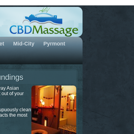
et
Mid-City
Pyrmont
undings
way Asian
 out of your
rupuously clean
racts the most