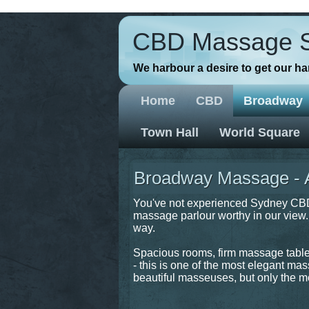
// Favicons
CBD Massage 
We harbour a desire to get our h
Home
CBD
Broadway
Town Hall
World Square
Broadway Massage - As
You've not experienced Sydney CBD 
massage parlour worthy in our view. T
way.
Spacious rooms, firm massage tables,
- this is one of the most elegant mas
beautiful masseuses, but only the mo