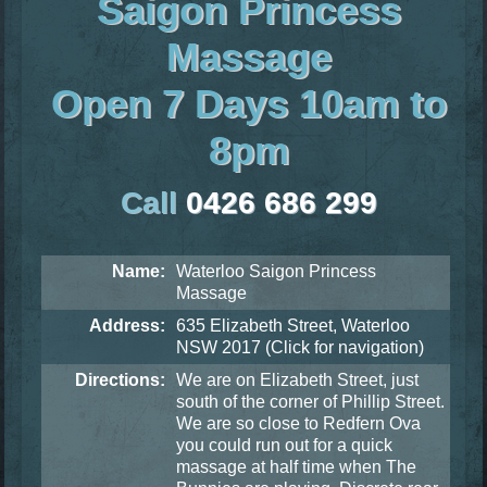
Saigon Princess
Massage
Open 7 Days 10am to
8pm
Call
0426 686 299
Name:
Waterloo Saigon Princess
Massage
Address:
635 Elizabeth Street, Waterloo
NSW 2017
(Click for navigation)
Directions:
We are on Elizabeth Street, just
south of the corner of Phillip Street.
We are so close to Redfern Ova
you could run out for a quick
massage at half time when The