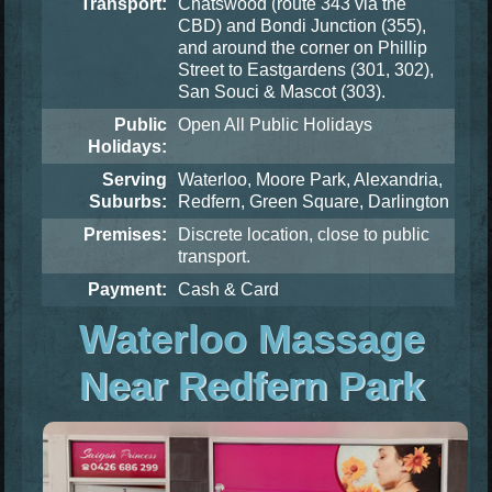
Transport:
Chatswood (route 343 via the
CBD) and Bondi Junction (355),
and around the corner on Phillip
Street to Eastgardens (301, 302),
San Souci & Mascot (303).
Public
Open All Public Holidays
Holidays:
Serving
Waterloo, Moore Park, Alexandria,
Suburbs:
Redfern, Green Square, Darlington
Premises:
Discrete location, close to public
transport.
Payment:
Cash & Card
Waterloo Massage
Near Redfern Park