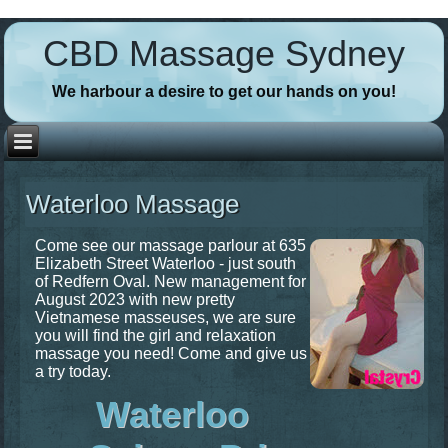
// Favicons
CBD Massage Sydney
We harbour a desire to get our hands on you!
Waterloo Massage
Come see our massage parlour at 635
Elizabeth Street Waterloo - just south
of Redfern Oval. New management for
August 2023 with new pretty
Vietnamese masseuses, we are sure
you will find the girl and relaxation
massage you need! Come and give us
a try today.
Waterloo