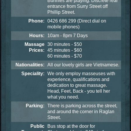
Bunnies are playing. Discrete rear
entrance from Surry Street off
Phillip Street.
Phone:
0426 686 299
(Direct dial on
mobile phones)
Hours:
10am - 8pm 7 Days
Massage
30 minutes - $50
Prices:
45 minutes - $60
60 minutes - $70
Nationalities:
All our lovely girls are Vietnamese.
Speciality:
We only employ masseuses with
experience, qualifications and
dedication to great massage.
Head, Feet, Back - you tell her
what you need.
Parking:
There is parking across the street,
and around the corner in Raglan
Street.
Public
Bus stop at the door for