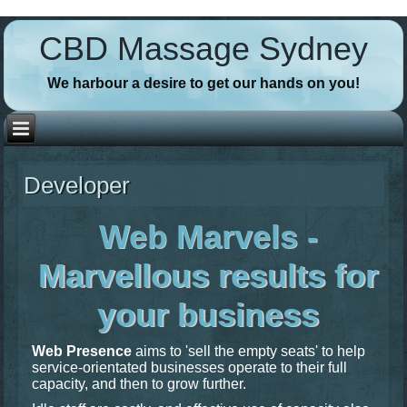
// Favicons
CBD Massage Sydney
We harbour a desire to get our hands on you!
Developer
Web Marvels -
Marvellous results for
your business
Web Presence
aims to 'sell the empty seats' to help
service-orientated businesses operate to their full
capacity, and then to grow further.