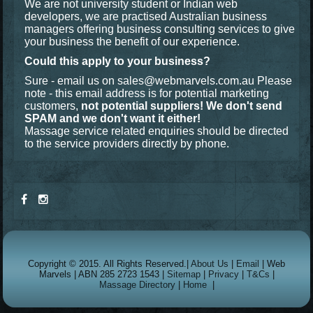
We are not university student or Indian web
developers, we are practised Australian business
managers offering business consulting services to give
your business the benefit of our experience.
Could this apply to your business?
Sure - email us on
sales@webmarvels.com.au
Please
note - this email address is for potential marketing
customers,
not potential suppliers! We don't send
SPAM and we don't want it either!
Massage service related enquiries should be directed
to the service providers directly by phone.
Copyright © 2015. All Rights Reserved.|
About Us
|
Email
| Web
Marvels | ABN 285 2723 1543 |
Sitemap
|
Privacy
|
T&Cs
|
Massage Directory
|
Home
|