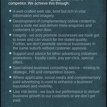
competitor. We achieve this through:
A well-crafted web site, brief but rich in vital
information and imagery.
Development of complementary online content to
cast a wide net and deliver more enquiries and
customers to your door.
Integrity - we only promote businesses we have got
to know and can vouch for the stated quality.
Further, we don't promote identical businesses in
the same suburb without customer approval.
Support and advice for other advertising initiatives
promotions - loyalty cards, pay per click, special
offers.
Specialised business consulting advice - relating to
strategic, HR and competition issues.
Where applicable, social media and complementary
paid advertising is used to enhance a business'
reputation and visibility.
Low risk terms - we back our performance to deliver
business growth to our customers or we don't get
paid.