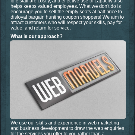
Idle staff are costly, and effective use of capacity also
helps keeps valued employees. What we don't do is
encourage you to sell the empty seats at half price to
disloyal bargain hunting coupon shoppers! We aim to
attract customers who will respect your skills, pay for
value, and return for service.
What is our approach?
We use our skills and experience in web marketing
and business development to draw the web enquiries
for the services you offer
to you
rather than a